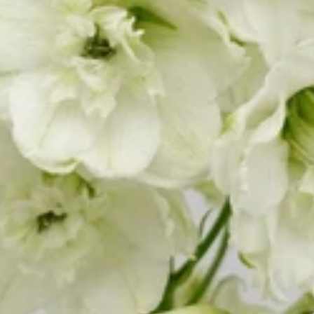
W
Water Candle
Wax Flower
oo
Wolly Ball
ia
oss
eum
Croton
Ctenanthe