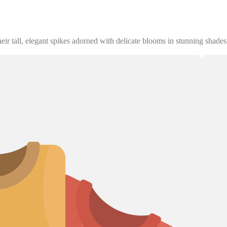
ir tall, elegant spikes adorned with delicate blooms in stunning shades