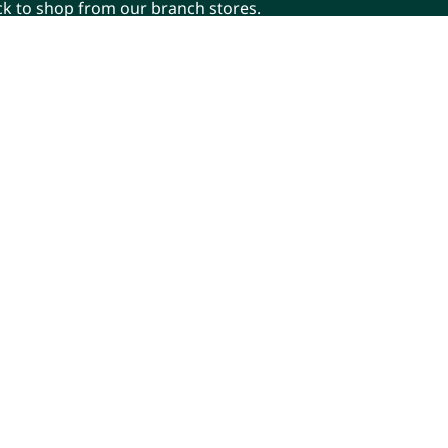
ick to shop from our branch stores.