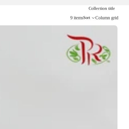
Collection title
9 items
Column grid
Sort