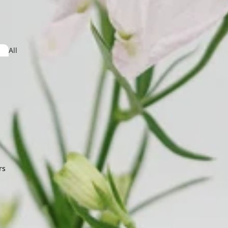
Jasmine
dera
All
Arrangeme
obaea
nt
or Leaf
ndina
Lysimachia
e Star Leaf
on
mum
rs
O