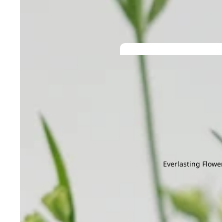
G
H
Gentiana
Hana
Gerbera
Helleborus
Grevillea
He
Ginger
Hyacinthus
I
J
Gloriosa
Hydrangea
Iron Leaf
Jac
Gomphrena
Ivy Leaf
Joh
Green Tick
M
N
K
L
Magnolia Leaf
Na
Kaffir Lime
Larkspur
Melaleuca
Nin
Leucadendr
Mi Zhen
Leucosper
Everlasting Flowe
Molucella
Lily
Grand
Monstera
Limonium
Openin
Murraya
g
M
N
P