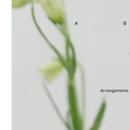
Brassica
Carnation
Brunia
Caspia
Celosia
A
B
Clematis
Asparagus
Ba
Be
D
E
Dahlia
Echinop
C
Daucus Carota
Eryngium
Carnation Leaf
Christ
Delphinium
Eustoma
Chicken Tail Leaf
Cordyl
Dendrobium
E
F
Deng Tai
Arrangements
Dianthus
Eucalyptus
Fis
Dusty Miller
Euphorbia
Fiv
Evergreen Leaf
G
H