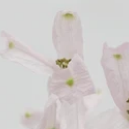
Cosmos
Craspedia
Crocosmia
mboo
argrass
F
Freesia
Fruit Casa
mas Leaf
ine
h Leaf
e Finger Leaf
J