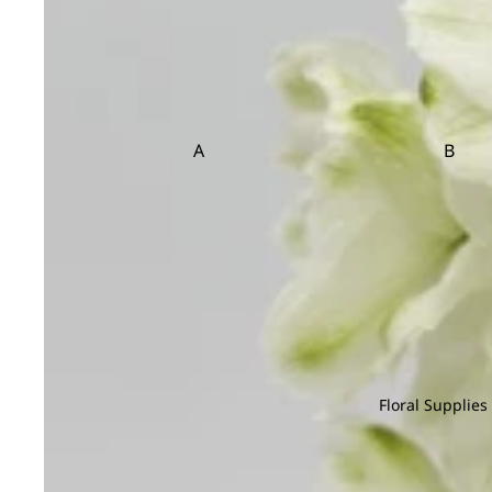
Sedum
Statice
et
Cosmos
Setaria
Sunflower
Copperbeech
Flow
er
T
V
Cotinus
Box
Cotton Flower
Tulip
Veronica
A
B
Craspedia
Trachymene
Viburnum
Flower
Adiantum
Anacampsero
Bamb
Basket
Tuberose
s
D
Aeschynanth
Begon
Teasel
us
Anthurium
Bol M
Davallia
Aglaonema
Areca
Dream Grass
Alocasia
Asparagus
E
Aloe Vera
Asplenium
Eucalyptus
C
Floral Supplies
F
Cactus
Chamaedorea
Codia
Caladium
Chlorophytum
Coffea
Feather Grass