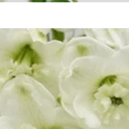
Orlaya
a Leaf
Ornithogalum
porum
Oxypetalum
Orchid
R
ix
Rose
raea Leaf
Ranunculus
Rice Flower
ter Candle
Sweet Fruit