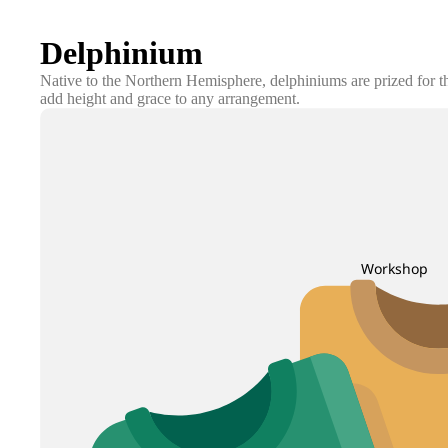
Delphinium
Native to the Northern Hemisphere, delphiniums are prized for the
add height and grace to any arrangement.
Workshop