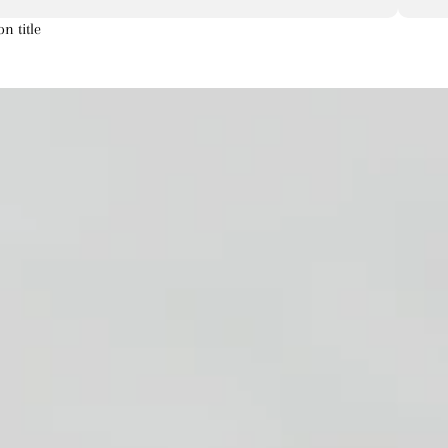
on title
Artichoke
Aster
Astilbe
a
s
s
Corn
Chrysanthemum