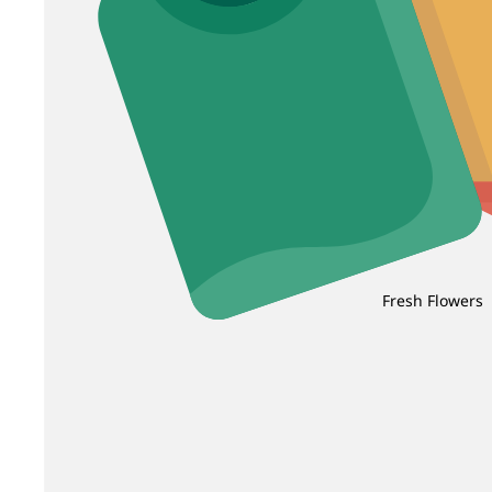
Fresh Flowers