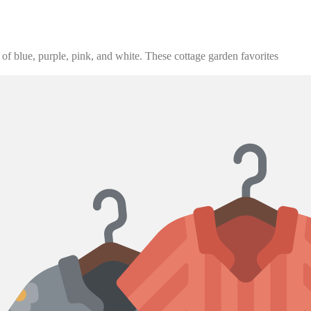
 of blue, purple, pink, and white. These cottage garden favorites