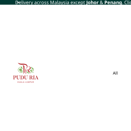
Delivery across Malaysia except
Johor
&
Penang
. Cl
All