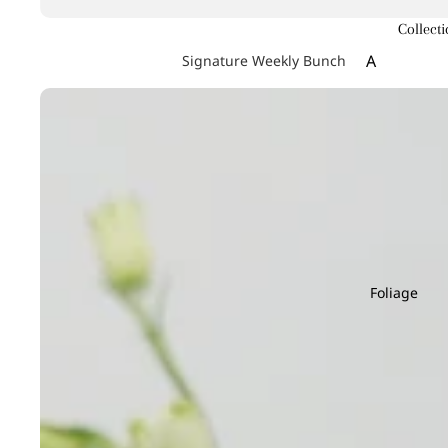
Collecti
A
Signature Weekly Bunch
Achillea
Agapanthus
Allium
Alstroemeri
Amaranthu
Ammi Maju
Anthurium
Foliage
Apple
B
C
Baby's Breath
Calla Lily
Berry Hypericum
Campanula