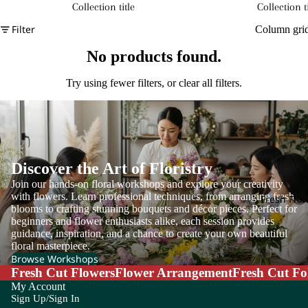
Collection title
Collection ti
Filter
Column gri
No products found.
Try using fewer filters, or
clear all filters
.
Discover the Art of Floristry
Join our hands-on floral workshops and explore your creativity
with flowers. Learn professional techniques, from arranging fresh
Fresh Flo
blooms to crafting stunning bouquets and décor pieces. Perfect for
beginners and flower enthusiasts alike, each session provides
guidance, inspiration, and a chance to create your own beautiful
floral masterpiece.
Browse Workshops
Fresh Cut Flowers
Flower Arrangement
Fresh Cut Fo
My Account
Sign Up/Sign In