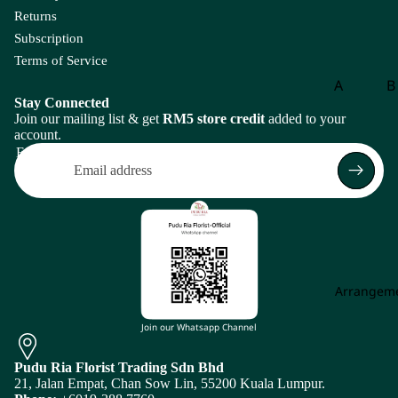
eri
Returns
a
Subscription
A
Terms of Service
ma
A
B
ra
Stay Connected
Aspar
B
nt
Join our mailing list & get
RM5 store credit
added to your
agus
o
account.
hu
Email
s
B
g
A
m
B
mi
of
Ma
P
jus
is
Arrangem
An
Return policy
th
C
Privacy policy
Join our Whatsapp Channel
uri
Carna
Ch
Terms of service
u
tion
m
Pudu Ria Florist Trading Sdn Bhd
Shipping policy
m
21, Jalan Empat, Chan Sow Lin, 55200 Kuala Lumpur.
Leaf
Le
Subscription policy