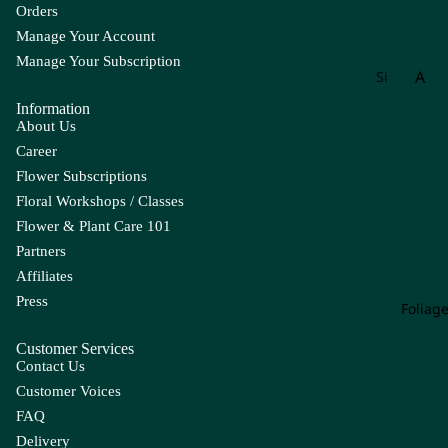
Orders
Manage Your Account
Manage Your Subscription
A
Si
gn
Information
Ac
at
About Us
hill
ur
Career
ea
e
Flower Subscriptions
Ag
W
Floral Workshops / Classes
ap
ee
Flower & Plant Care 101
an
kly
Partners
th
Bu
Affiliates
us
nc
Press
h
Foliag
Alli
u
Customer Services
m
Contact Us
Als
Customer Voices
tro
FAQ
em
Delivery