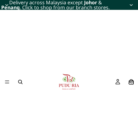
Delivery across Malaysia except
Johor
&
Penang
. Click to shop from our branch stores.
All