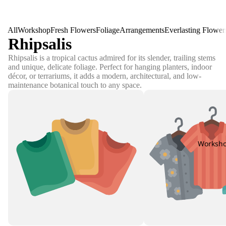
All
Workshop
Fresh Flowers
Foliage
Arrangements
Everlasting Flower
Rhipsalis
Rhipsalis is a tropical cactus admired for its slender, trailing stems
and unique, delicate foliage. Perfect for hanging planters, indoor
décor, or terrariums, it adds a modern, architectural, and low-
maintenance botanical touch to any space.
Worksh