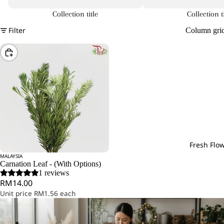
Collection title
Collection ti
Filter
Column gri
Choose
Fresh Flo
MALAYSIA
Carnation Leaf - (With Options)
1 reviews
RM14.00
Unit price
RM1.56 each