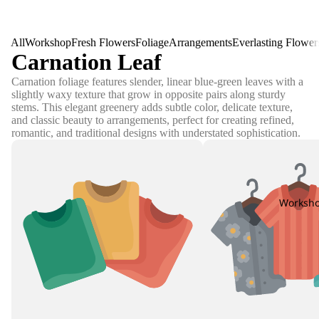
All
Workshop
Fresh Flowers
Foliage
Arrangements
Everlasting Flower
Carnation Leaf
Carnation foliage features slender, linear blue-green leaves with a
slightly waxy texture that grow in opposite pairs along sturdy
stems. This elegant greenery adds subtle color, delicate texture,
and classic beauty to arrangements, perfect for creating refined,
romantic, and traditional designs with understated sophistication.
Worksh