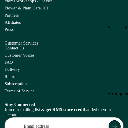
Floral Workshops / Classes
eri
Flower & Plant Care 101
a
Partners
A
Affiliates
ma
A
B
Press
ra
Aspar
B
nt
Customer Services
agus
o
hu
Contact Us
s
B
Customer Voices
g
A
FAQ
m
B
Delivery
mi
of
Returns
Ma
P
Subscription
jus
is
Terms of Service
Arrangem
An
th
C
Stay Connected
uri
Join our mailing list & get
RM5 store credit
added to your
Carna
Ch
u
account.
tion
m
Email
m
Leaf
Le