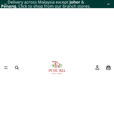
Delivery across Malaysia except
Johor
&
Penang
. Click to shop from our branch stores.
All