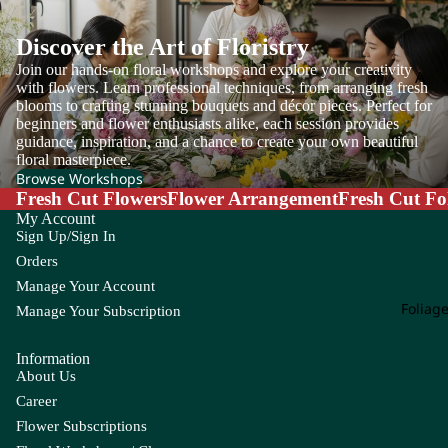
Discover the Art of Floristry
Join our hands-on floral workshops and explore your creativity
A
Si
with flowers. Learn professional techniques, from arranging fresh
gn
blooms to crafting stunning bouquets and décor pieces. Perfect for
Ac
at
beginners and flower enthusiasts alike, each session provides
hill
guidance, inspiration, and a chance to create your own beautiful
ur
ea
floral masterpiece.
e
Browse Workshops
Ag
W
Fresh Cut Flowers
Flower Arrangement
Fresh Cut Fo
ap
ee
My Account
an
Sign Up/Sign In
kly
th
Bu
Orders
us
nc
Manage Your Account
h
Foliag
Alli
Manage Your Subscription
u
m
Information
About Us
Als
Career
tro
Flower Subscriptions
em