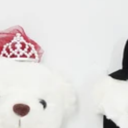
Cosmos
Craspedia
Crocosmia
mboo
F
rgrass
Freesia
d of Paradise
Fruit Casa
mas Leaf
ine
h Leaf
J
e Finger Leaf
Jasmine