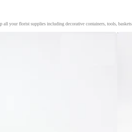
p all your florist supplies including decorative containers, tools, baskets
Vases