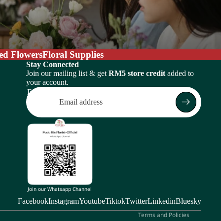
ed Flowers
Floral Supplies
Stay Connected
Join our mailing list & get
RM5 store credit
added to
your account.
Email
Return policy
Privacy policy
Terms of service
Shipping policy
Subscription policy
Contact information
Join our Whatsapp Channel
Legal notice
Facebook
Instagram
Youtube
Tiktok
Twitter
Linkedin
Bluesky
Terms and Policies