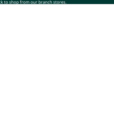
ick to shop from our branch stores.