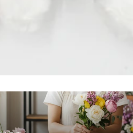
Ornithogalum
Oxypetalum
a Leaf
Orchid
R
ix
Rose
raea Leaf
Ranunculus
Rice Flower
er Candle
Sweet Fruit
ith flowers.