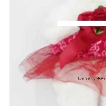
Gerbera
Helleborus
G
H
Ginger
Hyacinthus
Gloriosa
Hydrangea
Grevillea
He
Gomphrena
I
J
Green Tick
Iron Leaf
Jac
K
L
Ivy Leaf
Joh
Kaffir Lime
Larkspur
M
N
Leucadendr
Magnolia Leaf
Na
Leucosper
Melaleuca
Nin
Lily
Everlasting Flowe
Molucella
Limonium
Grand
Monstera
Openin
M
N
Murraya
g
Matricaria
Nerine
P