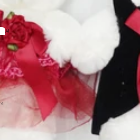
dera
All
Arrangeme
nt
obaea
or Leaf
Lotus
on
Lysimachia
ndina
mum
e Star Leaf
rs
O
Orlaya