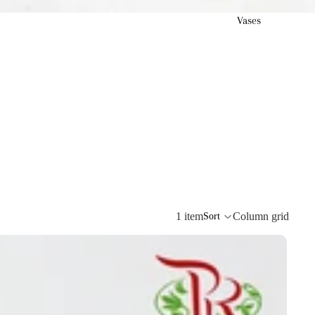
Vases
1 item
Column grid
Sort