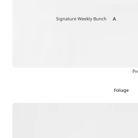
A
Signature Weekly Bunch
Achillea
Agapanthus
Allium
Alstroemeri
Amaranthu
Po
Ammi Maju
Anthurium
Foliage
Apple
B
C
Baby's Breath
Calla Lily
Berry Hypericum
Campanula