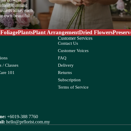
afting stunning
siasts alike, each
our own beautiful
W
Water Candle
 Foliage
Plants
Plant Arrangement
Dried Flowers
Preserv
Wax Flower
Customer Services
Contact Us
Wolly Ball
oo
Customer Voices
ions
FAQ
ia
 / Classes
Delivery
oss
Care 101
Returns
Subscription
Terms of Service
ne:
+6019-388 7760
eum
Croton
il:
hello@prflorist.com.my
Ctenanthe