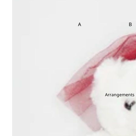
Bird Of Paradise
Carnation
Brassica
Caspia
Brunia
Clematis
A
B
Asparagus
Ba
D
E
Bea
Dahlia
Echinop
Bir
Daucus Carota
Eryngium
Delphinium
Eustoma
C
Dendrobium
Carnation Leaf
Christ
Deng Tai
Chicken Tail Leaf
Cordyl
Dianthus
Arrangements
E
F
Dusty Miller
Eucalyptus
Fis
G
H
Euphorbia
Fiv
Gentiana
Hana
Evergreen Leaf