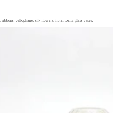
, ribbons, cellophane, silk flowers, floral foam, glass vases,