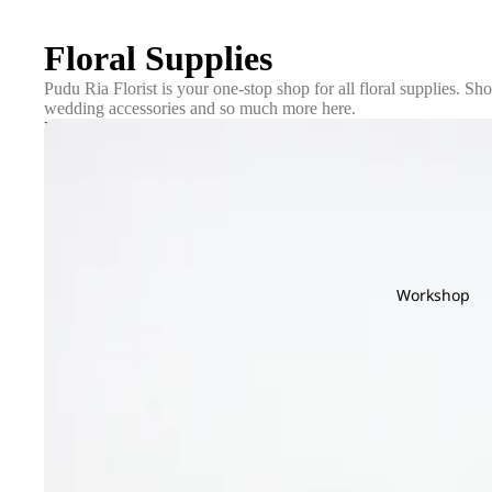
Floral Supplies
Pudu Ria Florist is your one-stop shop for all floral supplies. Sho
wedding accessories and so much more here.
Pots
Workshop