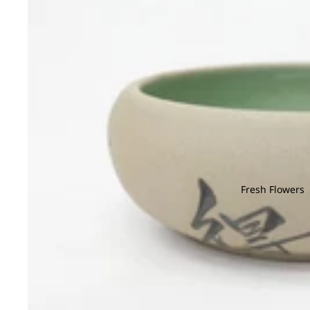
Fresh Flowers