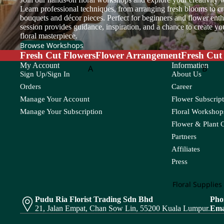
Setaria
Sunflower
et
Learn professional techniques, from arranging fresh blooms to cr
Cosmos
bouquets and décor pieces. Perfect for beginners and flower enthu
session provides guidance, inspiration, and a chance to create y
T
V
Copperbeech
Flow
floral masterpiece.
er
Cotinus
Tulip
Veronica
Browse Workshops
Box
Fresh Cut Flowers
Flower Arrangement
Fresh Cut
Cotton Flower
Trachymene
Viburnum
My Account
Information
A
B
Sign Up/Sign In
About Us
Craspedia
Triangular Prism
Flower
Adiantum
Anacampsero
Bamb
Orders
Career
Basket
Tuberose
s
Manage Your Account
Flower Subscript
D
Aeschynanth
Begon
Teasel
us
Anthurium
Manage Your Subscription
Floral Workshops
Bol M
Davallia
Flower & Plant 
Aglaonema
Areca
Dream Grass
Partners
Alocasia
Asparagus
Affiliates
E
Aloe Vera
Asplenium
Press
Eucalyptus
C
Floral Supplies
F
Pudu Ria Florist Trading Sdn Bhd
Pho
Cactus
Chamaedorea
Codia
21, Jalan Empat, Chan Sow Lin, 55200 Kuala Lumpur.
Ema
Caladium
Chlorophytum
Coffea
Feather Grass