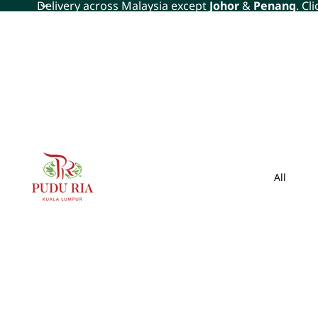
Delivery across Malaysia except
Johor
&
Penang
. Cl
All