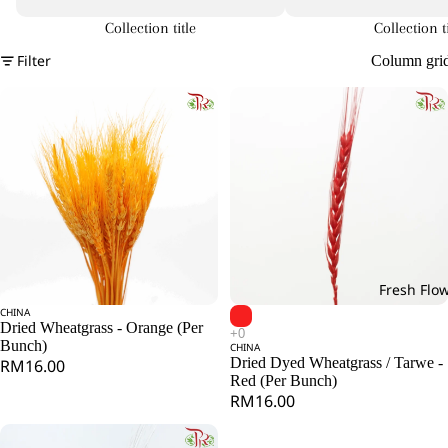
Collection title
Collection ti
Filter
Column gri
Fresh Flo
CHINA
Add
Dried Wheatgrass - Orange (Per
Bunch)
CHINA
Dried Dyed Wheatgrass / Tarwe -
RM16.00
Red (Per Bunch)
RM16.00