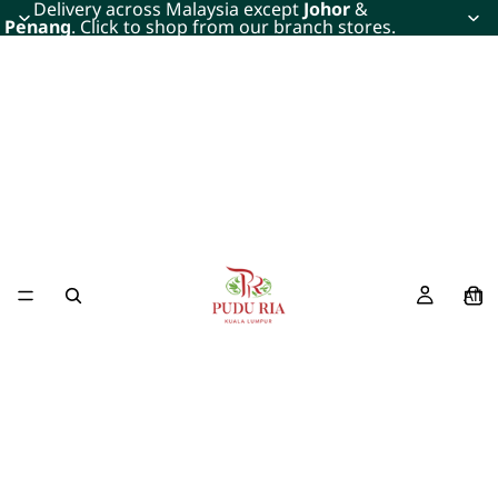
Delivery across Malaysia except
Johor
&
Penang
. Click to shop from our branch stores.
All