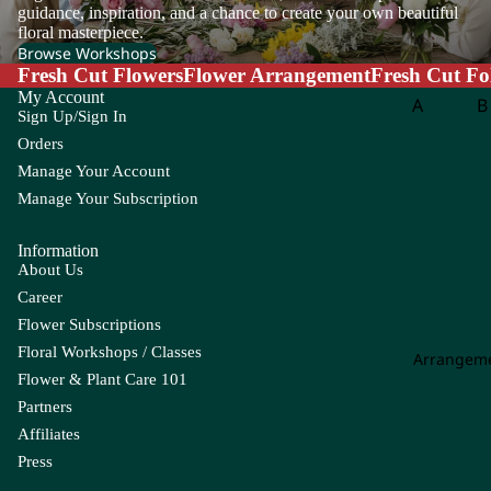
m
guidance, inspiration, and a chance to create your own beautiful
floral masterpiece.
eri
Browse Workshops
a
Fresh Cut Flowers
Flower Arrangement
Fresh Cut Fo
A
My Account
A
B
Sign Up/Sign In
m
Aspar
B
ar
Orders
agus
o
an
Manage Your Account
th
Manage Your Subscription
B
us
g
Information
A
About Us
m
C
Career
mi
Carna
Ch
Flower Subscriptions
M
tion
m
Floral Workshops / Classes
aj
Arrangem
Leaf
Le
us
Flower & Plant Care 101
Chick
C
Partners
An
en
li
Affiliates
th
Tail
Press
uri
Leaf
u