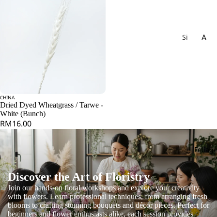
A
Si
gn
Ac
at
hil
ur
lea
e
Ag
W
CHINA
ap
Add
ee
Dried Dyed Wheatgrass / Tarwe -
an
White (Bunch)
kly
RM16.00
th
Bu
us
nc
h
Foliag
All
iu
m
Discover the Art of Floristry
Als
Join our hands-on floral workshops and explore your creativity
with flowers. Learn professional techniques, from arranging fresh
tro
blooms to crafting stunning bouquets and décor pieces. Perfect for
e
beginners and flower enthusiasts alike, each session provides