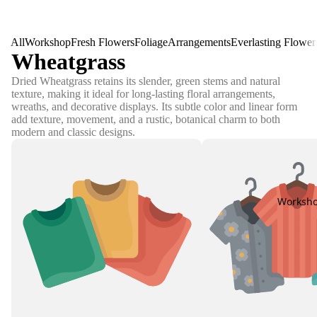
All
Workshop
Fresh Flowers
Foliage
Arrangements
Everlasting Flower
Wheatgrass
Dried Wheatgrass retains its slender, green stems and natural
texture, making it ideal for long-lasting floral arrangements,
wreaths, and decorative displays. Its subtle color and linear form
add texture, movement, and a rustic, botanical charm to both
modern and classic designs.
Worksh