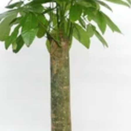
W
Water Candle
Wax Flower
oo
Wolly Ball
ia
oss
eum
Croton
Ctenanthe