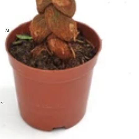
Jasmine
dera
All
Arrangeme
obaea
nt
or Leaf
ndina
Lysimachia
e Star Leaf
on
mum
rs
O