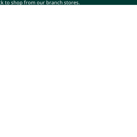
ick to shop from our branch stores.