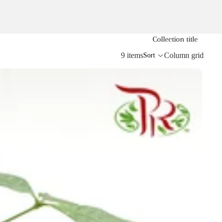
Collection title
9 items
Column grid
Sort