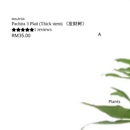
Matricaria
Nerine
Cond
Pandan Leaf
Pistaci
olenc
Matthiola
e
Panicum
Pittos
SOLD OUT
MALAYSIA
Melaleauca
Pachira 3 Plait (Thick stem) 《发财树》
Pinus
1 reviews
Flower
A
RM35.00
Bouque
R
S
P
Amaranthus
t
Rainforest
Sal
Asparagus
Peacock
Polygonum
Fruits
Red Technology
Spi
Pendula
Protea
Arrange
Wood
B
Phlox
ment
Rekoala
Baby's Breath
Physalis
Ruscus
Bunny Tail
Platycodon
Plant
Arrange
T
W
C
Plants
ment
S
Tea Leaf
Wa
Caspia
Saponaria
Skimmia
Turtle Leaf
Chasmanthium
Bridal
Scabiosa
Soft Silk
Bouqu
Chestnut Leaf