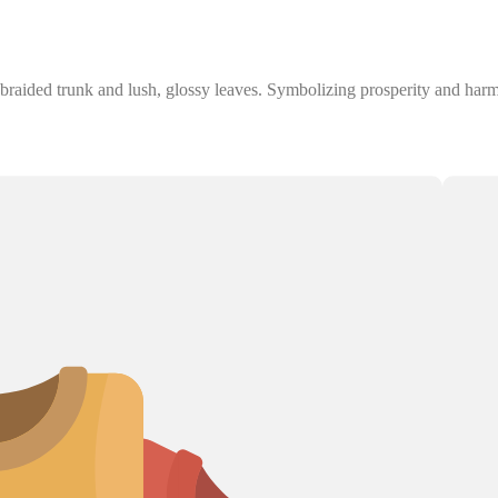
aided trunk and lush, glossy leaves. Symbolizing prosperity and harmony