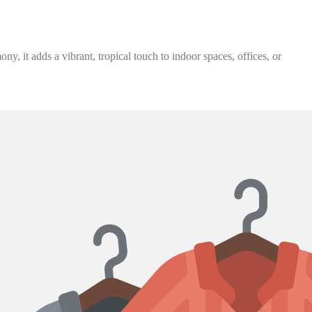
, it adds a vibrant, tropical touch to indoor spaces, offices, or