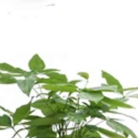
Orlaya
a Leaf
Ornithogalum
porum
Oxypetalum
Orchid
R
ix
Rose
raea Leaf
Ranunculus
Rice Flower
ter Candle
Sweet Fruit