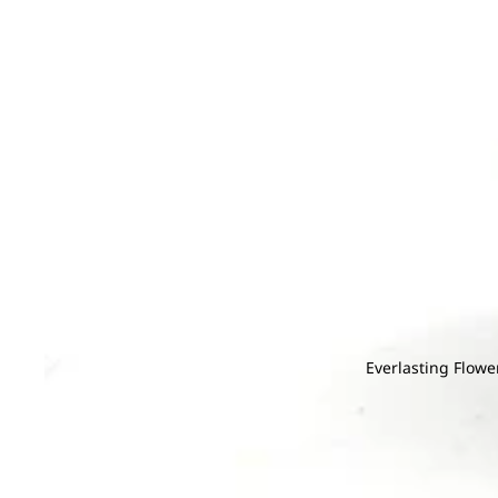
G
H
Gentiana
Hana
Gerbera
Helleborus
Grevillea
He
Ginger
Hyacinthus
I
J
Gloriosa
Hydrangea
Iron Leaf
Jac
Gomphrena
Ivy Leaf
Joh
Green Tick
M
N
K
L
Magnolia Leaf
Na
Kaffir Lime
Larkspur
Melaleuca
Nin
Leucadendr
Mi Zhen
Leucosper
Everlasting Flowe
Molucella
Lily
Grand
Monstera
Limonium
Openin
Murraya
g
M
N
P