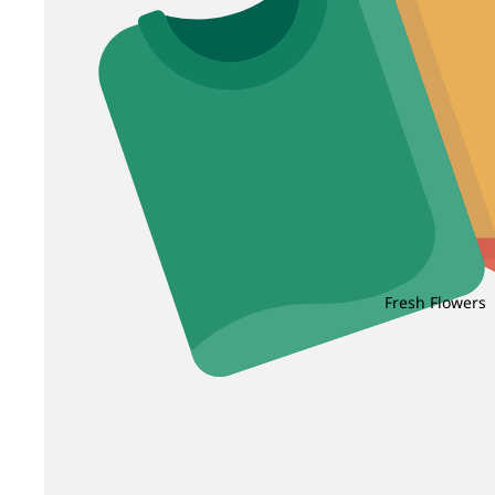
Fresh Flowers