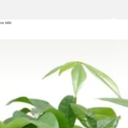
on title
Artichoke
Aster
Astilbe
a
s
s
Corn
Chrysanthemum