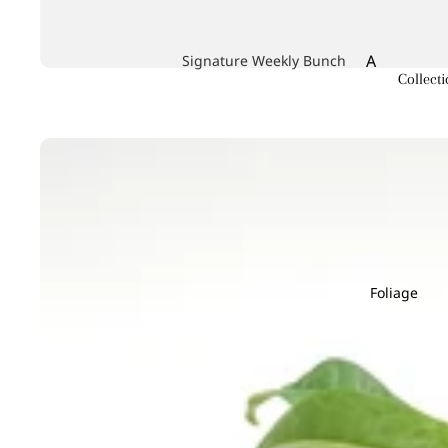
A
Signature Weekly Bunch
Collecti
Achillea
Agapanthus
Allium
Alstroemeri
Amaranthu
Ammi Maju
Anthurium
Foliage
Apple
B
C
Baby's Breath
Calla Lily
Berry Hypericum
Campanula