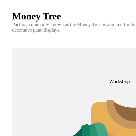
Money Tree
Pachira, commonly known as the Money Tree, is admired for its br
decorative plant displays.
Workshop