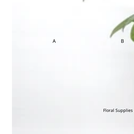
Sedum
Statice
et
Cosmos
Setaria
Sunflower
Copperbeech
Flow
er
T
V
Cotinus
Box
Cotton Flower
Tulip
Veronica
A
B
Craspedia
Trachymene
Viburnum
Flower
Adiantum
Anacampsero
Bamb
Basket
Tuberose
s
D
Aeschynanth
Begon
Teasel
us
Anthurium
Bol M
Davallia
Aglaonema
Areca
Dream Grass
Alocasia
Asparagus
E
Aloe Vera
Asplenium
Eucalyptus
C
Floral Supplies
F
Cactus
Chamaedorea
Codia
Caladium
Chlorophytum
Coffea
Feather Grass