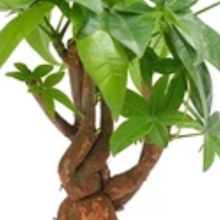
Cosmos
Craspedia
Crocosmia
mboo
argrass
F
Freesia
Fruit Casa
mas Leaf
ine
h Leaf
e Finger Leaf
J