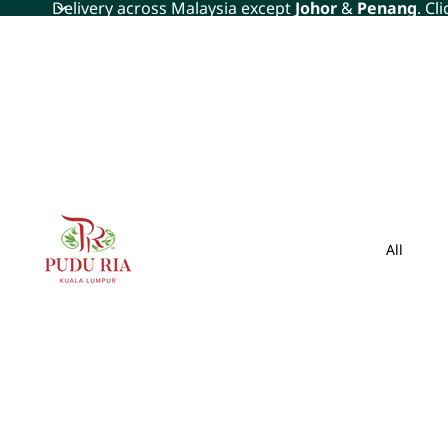
Delivery across Malaysia except
Johor
&
Penang
. Cl
All