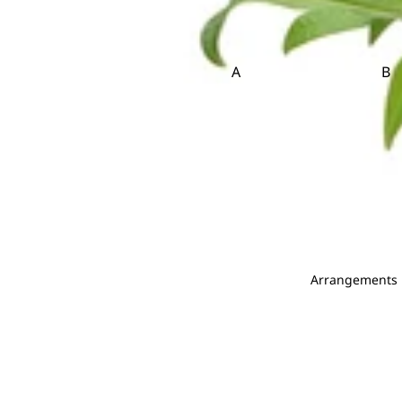
Brassica
Carnation
Brunia
Caspia
Celosia
A
B
Clematis
Asparagus
Ba
Be
D
E
Dahlia
Echinop
C
Daucus Carota
Eryngium
Carnation Leaf
Christ
Delphinium
Eustoma
Chicken Tail Leaf
Cordyl
Dendrobium
E
F
Deng Tai
Arrangements
Dianthus
Eucalyptus
Fis
Dusty Miller
Euphorbia
Fiv
Evergreen Leaf
G
H