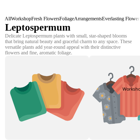
All
Workshop
Fresh Flowers
Foliage
Arrangements
Everlasting Flower
Leptospermum
Delicate Leptospermum plants with small, star-shaped blooms
that bring natural beauty and graceful charm to any space. These
versatile plants add year-round appeal with their distinctive
flowers and fine, aromatic foliage.
Worksh