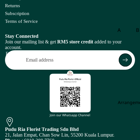
m
Returns
eri
Subscription
a
Terms of Service
A
A
B
m
Stay Connected
Aspar
B
ar
Join our mailing list & get
RM5 store credit
added to your
agus
o
account.
an
Email
th
B
us
g
A
B
m
of
mi
P
M
is
aj
Arrangem
Return policy
us
C
Privacy policy
Join our Whatsapp Channel
An
Carna
Ch
Terms of service
th
tion
m
Pudu Ria Florist Trading Sdn Bhd
Shipping policy
uri
21, Jalan Empat, Chan Sow Lin, 55200 Kuala Lumpur.
Leaf
Le
u
Subscription policy