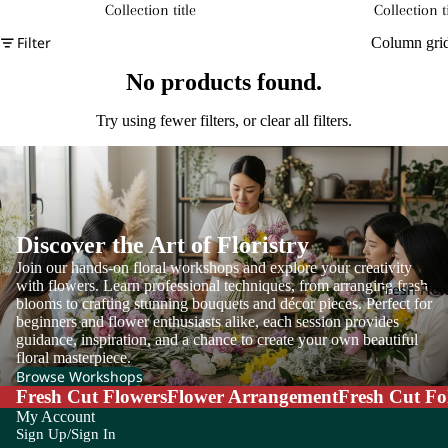
Collection title
Collection ti
Filter
Column gri
No products found.
Try using fewer filters, or
clear all filters
.
Discover the Art of Floristry
Join our hands-on floral workshops and explore your creativity
with flowers. Learn professional techniques, from arranging fresh
Fresh Flo
blooms to crafting stunning bouquets and décor pieces. Perfect for
beginners and flower enthusiasts alike, each session provides
guidance, inspiration, and a chance to create your own beautiful
floral masterpiece.
Browse Workshops
Fresh Cut Flowers
Flower Arrangement
Fresh Cut Fo
My Account
Sign Up/Sign In