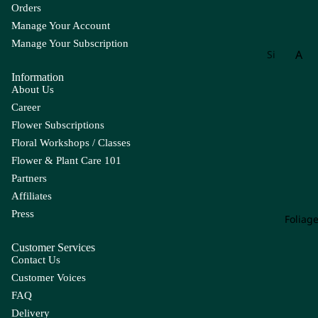
Orders
Manage Your Account
Manage Your Subscription
A
Si
gn
Information
Ac
at
About Us
hil
ur
Career
lea
e
Flower Subscriptions
Ag
W
Floral Workshops / Classes
ap
ee
Flower & Plant Care 101
an
kly
Partners
th
Bu
Affiliates
us
nc
Press
h
Foliag
All
iu
Customer Services
m
Contact Us
Als
Customer Voices
tro
FAQ
e
Delivery