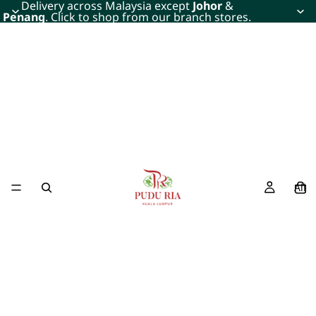
Delivery across Malaysia except
Johor
&
Penang
. Click to shop from our branch stores.
All