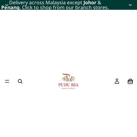
Delivery across Malaysia except
Johor
&
Penang
. Click to shop from our branch stores.
All