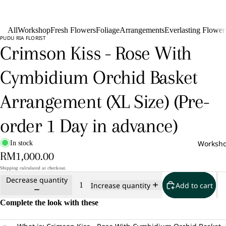
All
Workshop
Fresh Flowers
Foliage
Arrangements
Everlasting Flower
PUDU RIA FLORIST
Crimson Kiss - Rose With
Cymbidium Orchid Basket
Arrangement (XL Size) (Pre-
order 1 Day in advance)
Worksh
In stock
RM1,000.00
Shipping calculated at checkout.
Decrease quantity
Add to cart
Increase quantity
Complete the look with these