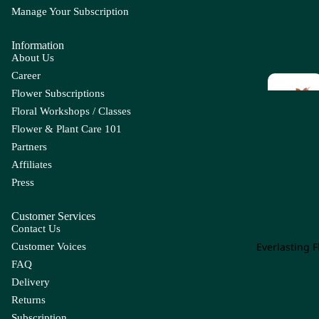
Ap
Manage Your Subscription
Chick
C
ple
en
li
Information
Tail
B
C
About Us
Leaf
Career
Ba
Cal
Flower Subscriptions
by
la
E
F
Floral Workshops / Classes
's
Lil
Eucal
F
Br
y
Flower & Plant Care 101
yptus
L
ea
Partners
Ca
Enkia
Fi
th
Affiliates
m
nthus
F
Press
Be
pa
r 
Euph
Gr
rr
nu
orbia
Op
Customer Services
y
la
Contact Us
g
Hy
Everg
Ca
Everlasting 
Customer Voices
pe
reen
rn
FAQ
ric
Con
Leaf
ati
u
Delivery
olen
on
m
Returns
e
G
H
Ca
Subscription