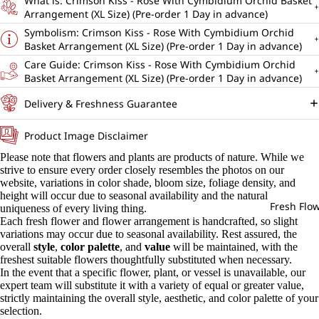
What is: Crimson Kiss - Rose With Cymbidium Orchid Basket
Arrangement (XL Size) (Pre-order 1 Day in advance)
Symbolism: Crimson Kiss - Rose With Cymbidium Orchid
Basket Arrangement (XL Size) (Pre-order 1 Day in advance)
Care Guide: Crimson Kiss - Rose With Cymbidium Orchid
Basket Arrangement (XL Size) (Pre-order 1 Day in advance)
Delivery & Freshness Guarantee
Product Image Disclaimer
Please note that flowers and plants are products of nature. While we
strive to ensure every order closely resembles the photos on our
website, variations in color shade, bloom size, foliage density, and
height will occur due to seasonal availability and the natural
Fresh Flo
uniqueness of every living thing.
Each fresh flower and flower arrangement is handcrafted, so slight
variations may occur due to seasonal availability. Rest assured, the
overall
style
,
color palette
, and
value
will be maintained, with the
freshest suitable flowers thoughtfully substituted when necessary.
In the event that a specific flower, plant, or vessel is unavailable, our
expert team will substitute it with a variety of equal or greater value,
strictly maintaining the overall style, aesthetic, and color palette of your
selection.