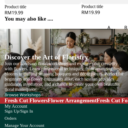
eri
Product title
Product title
a
RM19.99
RM19.99
A
You may also like ....
ma
A
B
ra
Aspar
B
nt
agus
o
hu
s
B
Discover the Art of Floristry
g
A
Join our hands-on floral workshops and explore your creativity
m
B
with flowers. Learn professional techniques, from arranging fresh
mi
blooms to crafting stunning bouquets and décor pieces. Perfect for
of
Ma
beginners and flower enthusiasts alike, each session provides
P
guidance, inspiration, and a chance to create your own beautiful
jus
is
floral masterpiece.
Arrangem
An
Browse Workshops
Fresh Cut Flowers
Flower Arrangement
Fresh Cut Fo
th
C
My Account
uri
Carna
Ch
Sign Up/Sign In
u
tion
m
Orders
m
Leaf
Le
Manage Your Account