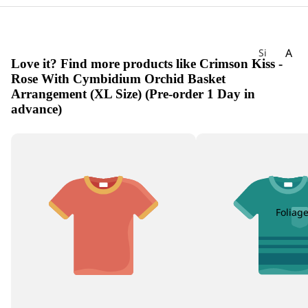
A
Si
Love it? Find more products like Crimson Kiss -
gn
Ac
Rose With Cymbidium Orchid Basket
at
hill
Arrangement (XL Size) (Pre-order 1 Day in
ur
ea
advance)
e
Ag
W
ap
ee
an
kly
th
Bu
us
nc
h
Foliag
Alli
u
m
Als
tro
em