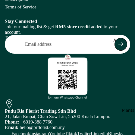
Bi
spi
Grevil
H
Terms of Service
rd
Flo
a
lea
o
Of
Bo
Cel
H
Stay Connected
Pa
et
osi
Join our mailing list & get
RM5 store credit
added to your
r
ra
account.
a
di
Frui
Email
A
se
Ce
I
J
Arr
nt
Amaranth
men
Br
Iron
J
au
as
Asparagus
Leaf
a
re
sic
Plan
Ivy
J
a
a
Arr
B
Leaf
L
Cle
men
Br
Baby's Bre
J
ma
Return policy
un
n
tis
Bunny Tail
Privacy policy
ia
Bri
Join our Whatsapp Channel
L
Bo
Terms of service
C
et
Plants
D
E
Pudu Ria Florist Trading Sdn Bhd
Shipping policy
M
N
21, Jalan Empat, Chan Sow Lin, 55200 Kuala Lumpur.
Caspia
Subscription policy
Da
Ec
Phone:
+6019-388 7760
Magn
Flow
N
Email:
hello@prflorist.com.my
hli
hi
Chasmant
Contact information
olia
er
i
Facebook
Instagram
Youtube
Tiktok
Twitter
Linkedin
Bluesky
a
no