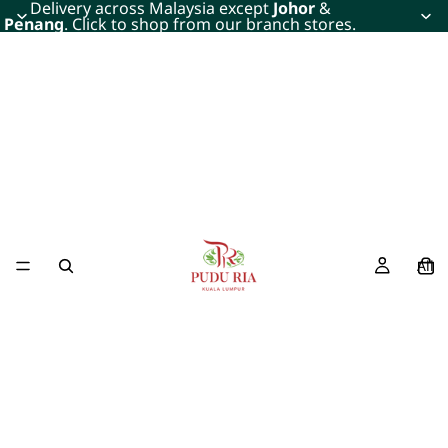
Delivery across Malaysia except
Johor
&
Penang
. Click to shop from our branch stores.
All