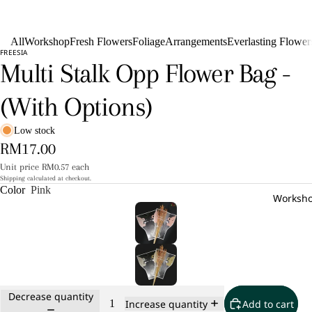
All
Workshop
Fresh Flowers
Foliage
Arrangements
Everlasting Flower
FREESIA
Multi Stalk Opp Flower Bag -
(With Options)
Low stock
RM17.00
Unit price
RM0.57 each
Shipping calculated at checkout.
Color
Pink
Worksh
Decrease quantity
Add to cart
Increase quantity