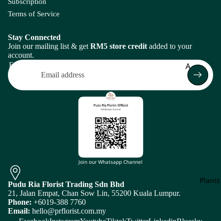
ati
Subscription
m
Ivy
J
on
Flo
Terms of Service
Leaf
L
Br
Bo
Ca
as
et
Stay Connected
spi
Join our mailing list & get
RM5 store credit
added to your
sic
M
N
a
account.
a
Frui
Magn
N
Email
A
Ce
Arr
Br
olia
i
los
Amaranth
men
un
Leaf
ia
N
ia
Asparagus
Melal
S
Cl
Plan
euca
L
e
Arr
B
m
Mi
men
ati
Baby's Bre
Zhen
Return policy
s
Bunny Tail
Molu
Bri
Privacy policy
Join our Whatsapp Channel
cella
Bo
Terms of service
D
E
C
et
Plants
Mons
Pudu Ria Florist Trading Sdn Bhd
Shipping policy
Da
Ec
tera
21, Jalan Empat, Chan Sow Lin, 55200 Kuala Lumpur.
Caspia
Subscription policy
hli
hi
Phone:
+6019-388 7760
Flow
Murr
Chasmant
Email:
hello@prflorist.com.my
a
no
Contact information
er
aya