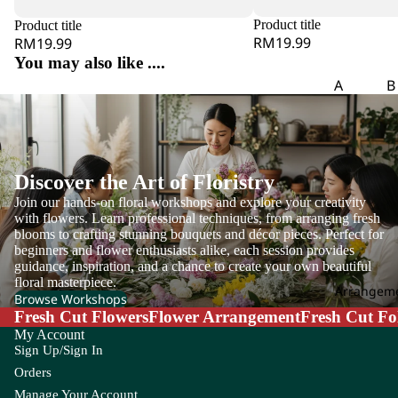
m
Product title
Product title
eri
RM19.99
RM19.99
a
You may also like ....
A
A
B
m
Aspar
B
ar
agus
o
an
th
B
us
Discover the Art of Floristry
g
Join our hands-on floral workshops and explore your creativity
A
with flowers. Learn professional techniques, from arranging fresh
m
C
blooms to crafting stunning bouquets and décor pieces. Perfect for
mi
beginners and flower enthusiasts alike, each session provides
Carna
Ch
M
guidance, inspiration, and a chance to create your own beautiful
tion
m
floral masterpiece.
aj
Arrangem
Leaf
Le
Browse Workshops
us
Fresh Cut Flowers
Flower Arrangement
Fresh Cut Fo
Chick
C
An
My Account
en
li
Sign Up/Sign In
th
Tail
Orders
uri
Leaf
Manage Your Account
u