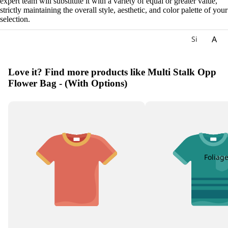
expert team will substitute it with a variety of equal or greater value,
strictly maintaining the overall style, aesthetic, and color palette of your
selection.
A
Si
gn
Ac
at
hil
Love it? Find more products like Multi Stalk Opp
ur
lea
Flower Bag - (With Options)
e
Ag
W
ap
ee
an
kly
th
Bu
us
nc
h
Foliag
All
iu
m
Als
tro
e