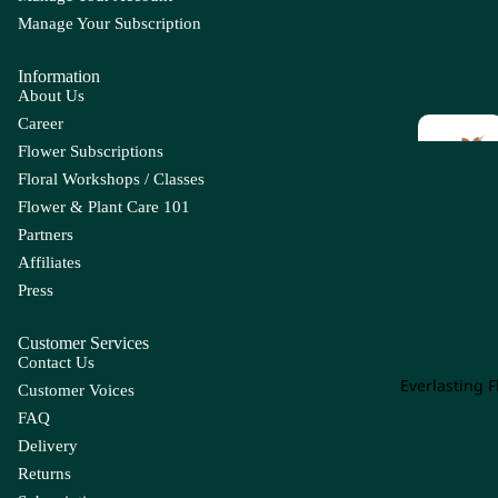
m
Manage Your Subscription
E
F
Ap
Information
Eucal
F
pl
About Us
yptus
L
e
Career
Euph
Fi
Flower Subscriptions
B
C
orbia
F
Floral Workshops / Classes
r 
Everg
Ba
Ca
Flower & Plant Care 101
reen
by'
lla
Partners
Leaf
s
Lil
Affiliates
Br
y
Press
ea
G
H
Gr
Ca
th
Op
m
Customer Services
Grevil
H
g
Contact Us
Be
pa
lea
r
Everlasting 
rry
nu
Customer Voices
Hy
la
FAQ
Con
I
J
pe
olen
Delivery
Ca
Iron
J
ric
e
Returns
rn
Leaf
a
u