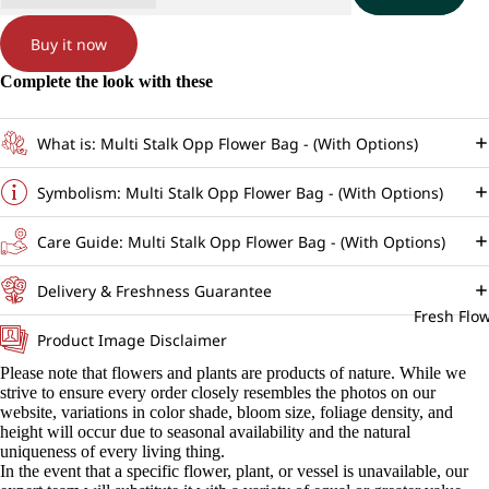
Buy it now
Complete the look with these
What is: Multi Stalk Opp Flower Bag - (With Options)
Symbolism: Multi Stalk Opp Flower Bag - (With Options)
Care Guide: Multi Stalk Opp Flower Bag - (With Options)
Delivery & Freshness Guarantee
Fresh Flo
Product Image Disclaimer
Please note that flowers and plants are products of nature. While we
strive to ensure every order closely resembles the photos on our
website, variations in color shade, bloom size, foliage density, and
height will occur due to seasonal availability and the natural
uniqueness of every living thing.
In the event that a specific flower, plant, or vessel is unavailable, our