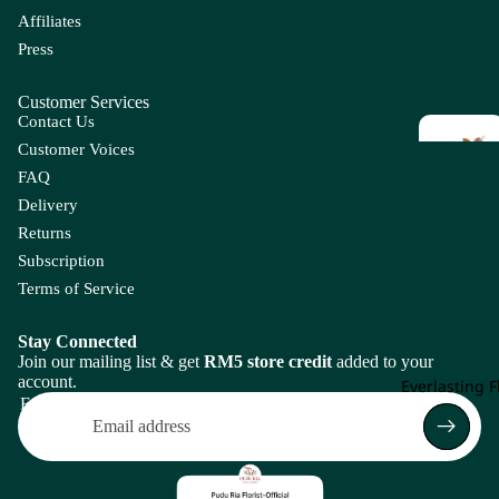
Le
Chas
Affiliates
m
mant
Ch
Press
An
hium
m
tir
Le
Customer Services
rhi
Contact Us
C
nu
Customer Voices
li
m
FAQ
Ap
Delivery
E
F
pl
Returns
e
Eucal
F
Subscription
yptus
L
Terms of Service
B
C
Enkia
Fi
Gr
nthus
F
Op
Ba
Ca
Stay Connected
Join our mailing list & get
RM5 store credit
added to your
r 
g
by'
lla
Everg
account.
Everlasting 
s
Lil
reen
Email
Br
y
Con
Leaf
ea
olen
Ca
th
e
m
G
H