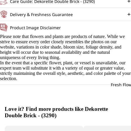
Care Guide: Dekorette Double Brick - (3290)
Delivery & Freshness Guarantee
Product Image Disclaimer
Please note that flowers and plants are products of nature. While we
strive to ensure every order closely resembles the photos on our
website, variations in color shade, bloom size, foliage density, and
height will occur due to seasonal availability and the natural
uniqueness of every living thing.
In the event that a specific flower, plant, or vessel is unavailable, our
expert team will substitute it with a variety of equal or greater value,
strictly maintaining the overall style, aesthetic, and color palette of your
selection.
Fresh Flo
Love it? Find more products like Dekorette
Double Brick - (3290)