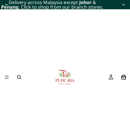
Delivery across Malaysia except
Johor
&
Penang
. Click to shop from our branch stores.
All