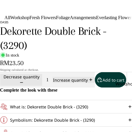
All
Workshop
Fresh Flowers
Foliage
Arrangements
Everlasting Flower
OASIS
Dekorette Double Brick -
(3290)
In stock
RM23.50
Shipping calculated at checkout.
Decrease quantity
Add to cart
Increase quantity
Worksh
Complete the look with these
What is: Dekorette Double Brick - (3290)
Symbolism: Dekorette Double Brick - (3290)