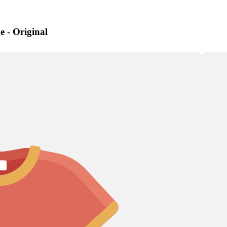
e - Original
Artichoke
Aster
Astilbe
a
s
s
Corn
Chrysanthemum