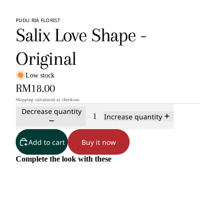
PUDU RIA FLORIST
Salix Love Shape -
Original
Low stock
RM18.00
Shipping calculated at checkout.
Decrease quantity
Increase quantity
Add to cart
Buy it now
Complete the look with these