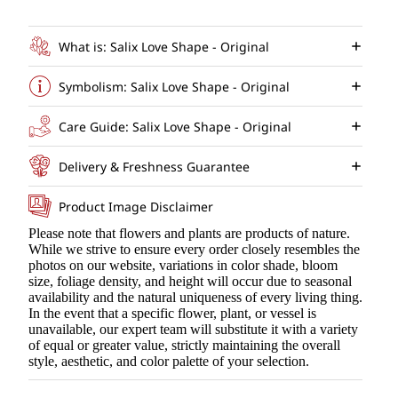
What is: Salix Love Shape - Original
Symbolism: Salix Love Shape - Original
Care Guide: Salix Love Shape - Original
Delivery & Freshness Guarantee
Product Image Disclaimer
Please note that flowers and plants are products of nature.
While we strive to ensure every order closely resembles the
photos on our website, variations in color shade, bloom
size, foliage density, and height will occur due to seasonal
availability and the natural uniqueness of every living thing.
In the event that a specific flower, plant, or vessel is
unavailable, our expert team will substitute it with a variety
of equal or greater value, strictly maintaining the overall
style, aesthetic, and color palette of your selection.