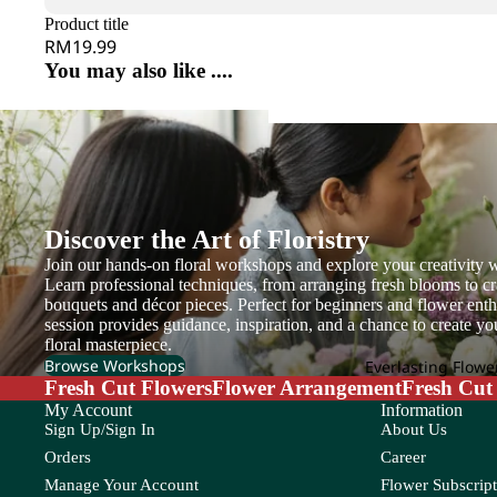
G
H
Gentiana
Hana
Product title
Gerbera
Helleborus
RM19.99
Grevillea
He
You may also like ....
Ginger
Hyacinthus
I
J
Gloriosa
Hydrangea
Iron Leaf
Jac
Gomphrena
Ivy Leaf
Joh
Green Tick
M
N
Discover the Art of Floristry
K
L
Join our hands-on floral workshops and explore your creativity w
Magnolia Leaf
Na
Kaffir Lime
Larkspur
Learn professional techniques, from arranging fresh blooms to cr
Melaleuca
Nin
bouquets and décor pieces. Perfect for beginners and flower enthu
Leucadendr
session provides guidance, inspiration, and a chance to create y
Mi Zhen
Leucosper
floral masterpiece.
Browse Workshops
Everlasting Flowe
Molucella
Lily
Fresh Cut Flowers
Flower Arrangement
Fresh Cut
Grand
Monstera
My Account
Information
Limonium
Openin
Sign Up/Sign In
About Us
Murraya
g
Orders
Career
M
N
Manage Your Account
Flower Subscript
P