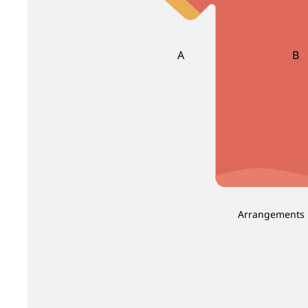
Brassica
Carnation
Brunia
Caspia
Celosia
A
B
Clematis
Asparagus
Ba
Be
D
E
Dahlia
Echinop
C
Daucus Carota
Eryngium
Carnation Leaf
Christ
Delphinium
Eustoma
Chicken Tail Leaf
Cordyl
Dendrobium
E
F
Deng Tai
Arrangements
Dianthus
Eucalyptus
Fis
Dusty Miller
Euphorbia
Fiv
Evergreen Leaf
G
H