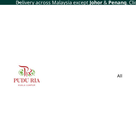
Delivery across Malaysia except
Johor
&
Penang
. Cl
All