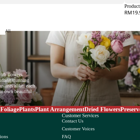
Jasmine
Product 
RM19.
dera
All
Arrangeme
obaea
nt
or Leaf
ith flowers.
ndina
Lysimachia
afting stunning
e Star Leaf
siasts alike, each
on
our own beautiful
mum
rs
 Foliage
Plants
Plant Arrangement
Dried Flowers
Preserv
Customer Services
Contact Us
Customer Voices
O
ions
FAQ