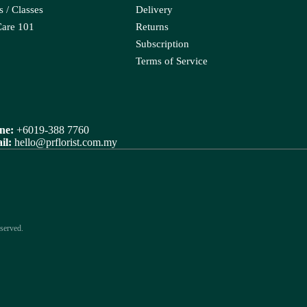
Orlaya
 / Classes
Delivery
a Leaf
Ornithogalum
Care 101
Returns
porum
Subscription
Oxypetalum
Terms of Service
Orchid
R
ix
Rose
ne:
+6019-388 7760
raea Leaf
il:
hello@prflorist.com.my
Ranunculus
Rice Flower
served.
ter Candle
Sweet Fruit