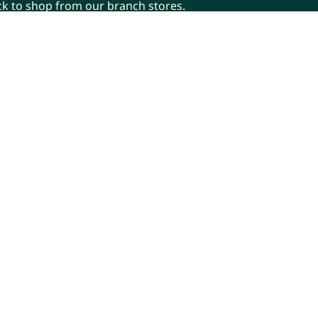
ick to shop from our branch stores.