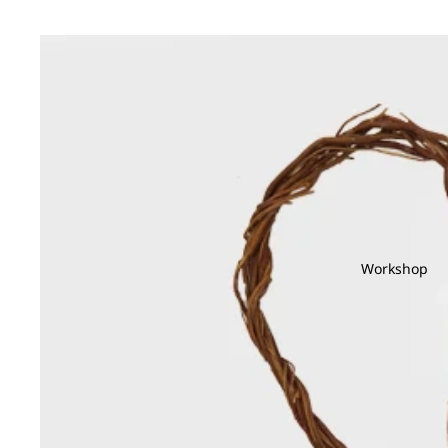
Workshop