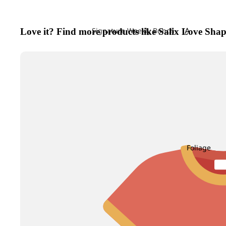
A
Signature Weekly Bunch
Love it? Find more products like Salix Love Shap
Achillea
Agapanthus
Allium
Alstroemeri
Amaranthu
Ammi Maju
Anthurium
Foliage
Apple
B
C
Baby's Breath
Calla Lily
Berry Hypericum
Campanula