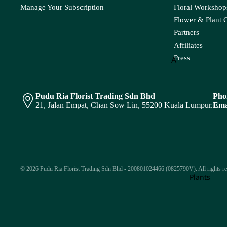
Matricaria
Nerine
Cond
Manage Your Subscription
Floral Workshops
Pandan Leaf
Pistaci
olenc
Matthiola
Flower & Plant 
e
Panicum
Pittos
Partners
Melaleauca
Affiliates
Pinus
Flower
Press
A
Bouque
R
S
P
Amaranthus
t
Rainforest
Sal
Asparagus
Peacock
Polygonum
Pudu Ria Florist Trading Sdn Bhd
Pho
Fruits
Red Technology
Spi
21, Jalan Empat, Chan Sow Lin, 55200 Kuala Lumpur.
Ema
Pendula
Protea
Arrange
Wood
B
Phlox
ment
Rekoala
Baby's Breath
Physalis
Ruscus
Bunny Tail
Platycodon
Plant
Arrange
© 2026 Pudu Ria Florist Trading Sdn Bhd - 200801024466 (0825790V). All rights re
T
W
C
Plants
ment
S
Tea Leaf
Wa
Caspia
Saponaria
Skimmia
Thlaspi
Chasmanthium
Bridal
Scabiosa
Soft Silk
Bouqu
Turtle Leaf
Chestnut Leaf