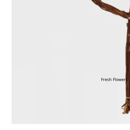
Fresh Flowers