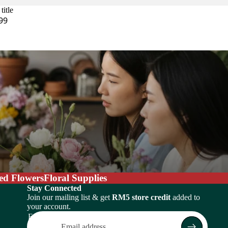
title
99
ed Flowers
Floral Supplies
Stay Connected
Join our mailing list & get
RM5 store credit
added to
your account.
Email