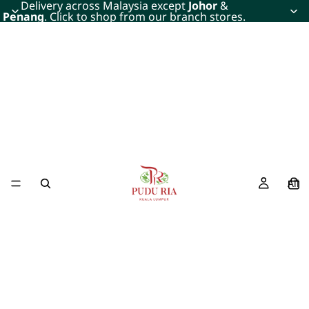
Delivery across Malaysia except
Johor
&
Penang
. Click to shop from our branch stores.
All