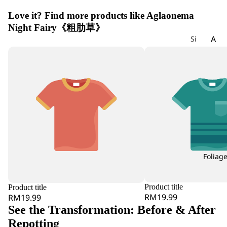
Love it? Find more products like Aglaonema
Night Fairy《粗肋草》
A
Si
gn
Ac
at
hil
ur
lea
e
Ag
W
ap
ee
an
kly
th
Bu
us
nc
h
Foliag
All
iu
m
Product title
Product title
Als
RM19.99
RM19.99
tro
See the Transformation: Before & After
e
Repotting