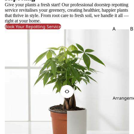
m
Give your plants a fresh start! Our professional doorstep repotting
eri
service revitalises your greenery, creating healthier, happier plants
that thrive in style. From root care to fresh soil, we handle it all —
a
right at your home.
A
Book Your Repotting Service
A
B
m
Aspar
B
ar
agus
o
an
th
B
us
g
A
m
C
mi
Carna
Ch
M
tion
m
aj
Arrangem
Leaf
Le
us
Chick
C
An
en
li
th
Tail
uri
Leaf
u