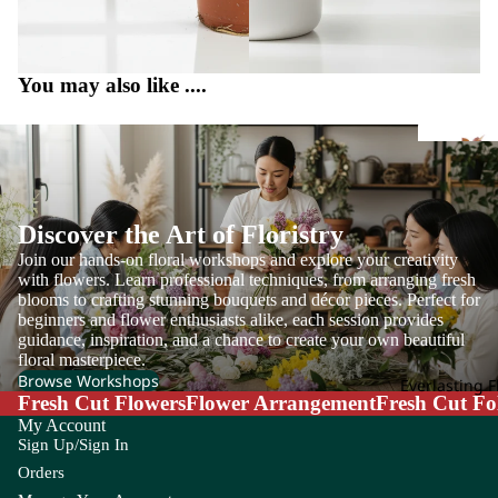
m
E
F
Ap
Eucal
F
pl
You may also like ....
yptus
L
e
Euph
Fi
B
C
orbia
F
r 
Everg
Ba
Ca
reen
by'
lla
Discover the Art of Floristry
Leaf
s
Lil
Join our hands-on floral workshops and explore your creativity
Br
y
with flowers. Learn professional techniques, from arranging fresh
blooms to crafting stunning bouquets and décor pieces. Perfect for
ea
G
H
Gr
Ca
beginners and flower enthusiasts alike, each session provides
th
Op
m
guidance, inspiration, and a chance to create your own beautiful
Grevil
H
floral masterpiece.
g
Be
pa
lea
r
Browse Workshops
Everlasting 
rry
nu
Fresh Cut Flowers
Flower Arrangement
Fresh Cut Fo
Hy
la
Con
I
J
My Account
pe
olen
Sign Up/Sign In
Ca
Iron
J
ric
e
Orders
rn
Leaf
a
u