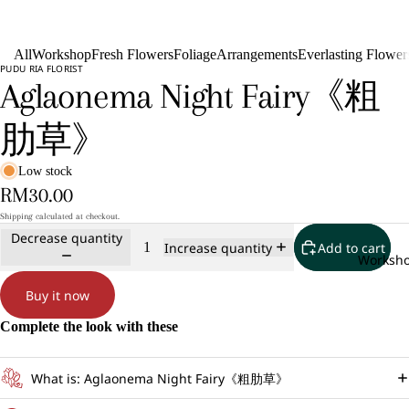
All
Workshop
Fresh Flowers
Foliage
Arrangements
Everlasting Flower
PUDU RIA FLORIST
Aglaonema Night Fairy《粗
肋草》
Low stock
RM30.00
Shipping calculated at checkout.
Decrease quantity
Add to cart
Increase quantity
Worksh
Buy it now
Complete the look with these
What is: Aglaonema Night Fairy《粗肋草》