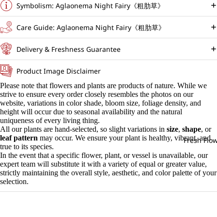
Symbolism: Aglaonema Night Fairy《粗肋草》
Care Guide: Aglaonema Night Fairy《粗肋草》
Delivery & Freshness Guarantee
Product Image Disclaimer
Please note that flowers and plants are products of nature. While we
strive to ensure every order closely resembles the photos on our
website, variations in color shade, bloom size, foliage density, and
height will occur due to seasonal availability and the natural
uniqueness of every living thing.
All our plants are hand-selected, so slight variations in
size
,
shape
, or
leaf pattern
may occur. We ensure your plant is healthy, vibrant, and
Fresh Flo
true to its species.
In the event that a specific flower, plant, or vessel is unavailable, our
expert team will substitute it with a variety of equal or greater value,
strictly maintaining the overall style, aesthetic, and color palette of your
selection.