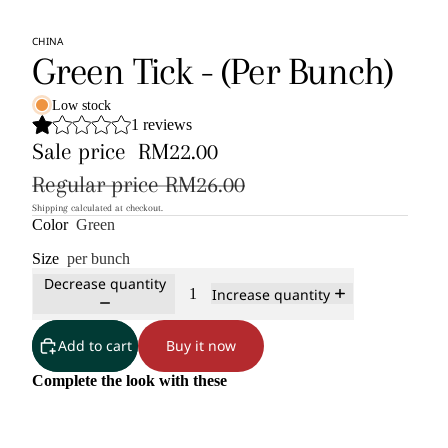
CHINA
Green Tick - (Per Bunch)
Low stock
1 reviews
Sale price
RM22.00
Regular price
RM26.00
Shipping calculated at checkout.
Color
Green
Size
per bunch
Decrease quantity
Increase quantity
Add to cart
Buy it now
Complete the look with these