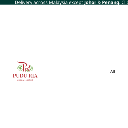
Delivery across Malaysia except
Johor
&
Penang
. Cl
All