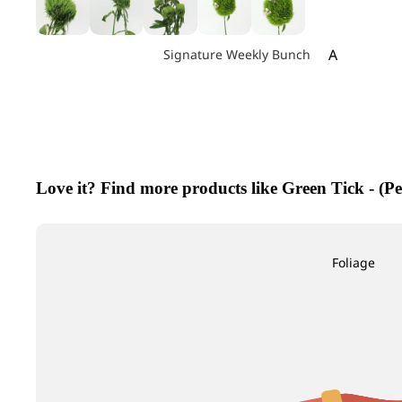
A
Signature Weekly Bunch
Achillea
Agapanthus
Allium
Alstroemeri
Love it? Find more products like Green Tick - (P
Amaranthu
Ammi Maju
Anthurium
Foliage
Apple
B
C
Baby's Breath
Calla Lily
Berry Hypericum
Campanula