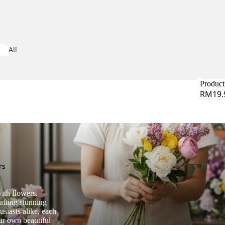
Iris
All
iconia
Arrangeme
dera
nt
Product 
RM19.
obaea
or Leaf
mine Leaf
M
rs
Matricaria
ndina
ith flowers.
Matthiola
e Star Leaf
afting stunning
siasts alike, each
Melaleauca
our own beautiful