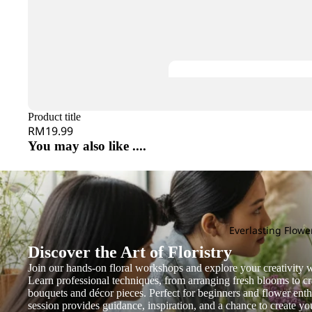
Gentiana
Hana
Evergreen Leaf
Gerbera
Heliconia
G
H
Ginger
Helleborus
Gloriosa
Hyacinthus
Grevillea
Hel
Gomphrena
Hydrangea
He
Green Tick
Product title
I
J
RM19.99
You may also like ....
J
K
Iron Leaf
Jac
Jasmine
Kaffir Lime
Ivy Leaf
Joh
Kniphofia
Jas
L
M
N
Everlasting Flowe
Discover the Art of Floristry
Grand
Larkspur
Lysimachia
Magnolia Leaf
Na
Openin
Join our hands-on floral workshops and explore your creativity w
Leucadendron
Melaleuca
Nin
Learn professional techniques, from arranging fresh blooms to cr
g
bouquets and décor pieces. Perfect for beginners and flower enthu
Leucospermum
Mi Zhen
session provides guidance, inspiration, and a chance to create y