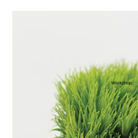
Workshop