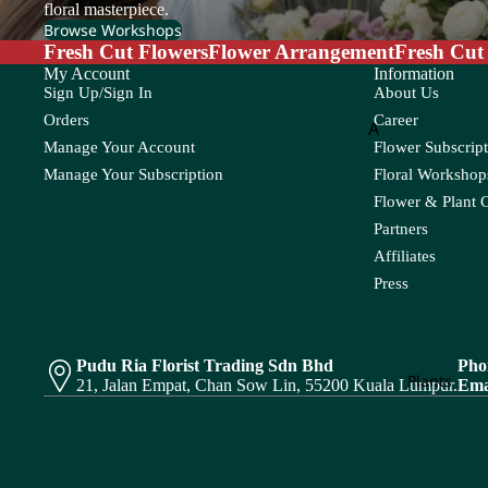
Lily
Molucella
floral masterpiece.
Cond
Browse Workshops
olenc
Limonium
Monstera
Fresh Cut Flowers
Flower Arrangement
Fresh Cut
e
My Account
Information
Murraya
Sign Up/Sign In
About Us
N
O
Flower
Orders
Career
A
P
Nerine
Orlaya
Bouque
Manage Your Account
Flower Subscript
Amaranthus
Ornithogal
t
Pandan Leaf
Pistaci
Manage Your Subscription
Floral Workshops
Asparagus
Oxypetalum
Panicum
Pittos
Flower & Plant 
Fruits
Partners
Orchid
Pinus
Arrange
B
Affiliates
ment
Press
P
Baby's Breath
R
S
Bunny Tail
Peacock
Polygonum
Rainforest
Sal
Plant
Pendula
Protea
Red Technology
Spi
Arrange
Pudu Ria Florist Trading Sdn Bhd
Pho
C
Plants
Wood
21, Jalan Empat, Chan Sow Lin, 55200 Kuala Lumpur.
Ema
ment
Phlox
Caspia
Rekoala
Physalis
Chasmanthium
Bridal
Ruscus
Platycodon
Bouqu
Chestnut Leaf