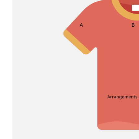
Bird Of Paradise
Carnation
Brassica
Caspia
Brunia
Celosia
A
B
Centaurea
Asparagus
Ba
Clematis
Bea
Bir
D
E
Dahlia
Echinop
C
Delphinium
Enkianthus
Carnation Leaf
Christ
Dendrobium
Eryngium
Chicken Tail Leaf
Cordyl
Deng Tai
Eustoma
Arrangements
E
F
Dianthus
Dusty Miller
Eucalyptus
Fis
Enkianthus
Fiv
G
H
Euphorbia