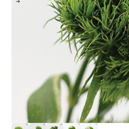
Fresh Flowers