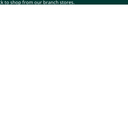
ick to shop from our branch stores.