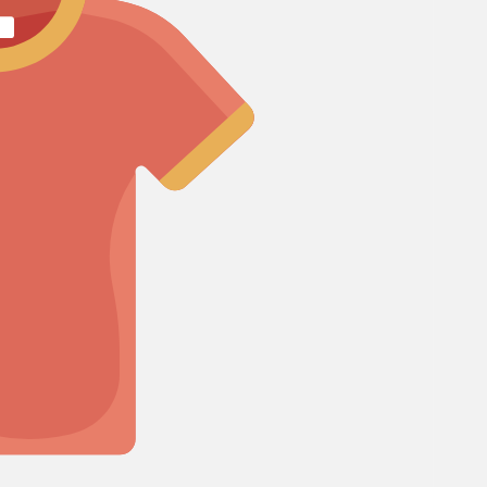
Cosmos
Craspedia
Crocosmia
mboo
rgrass
d of Paradise
F
Freesia
Fruit Casa
mas Leaf
ine
h Leaf
e Finger Leaf
I