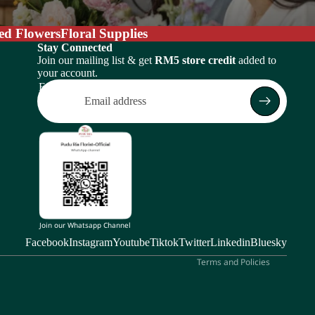
ed Flowers
Floral Supplies
Stay Connected
Join our mailing list & get
RM5 store credit
added to
your account.
Email
Return policy
Privacy policy
Terms of service
Shipping policy
Subscription policy
Contact information
Join our Whatsapp Channel
Legal notice
Facebook
Instagram
Youtube
Tiktok
Twitter
Linkedin
Bluesky
Terms and Policies