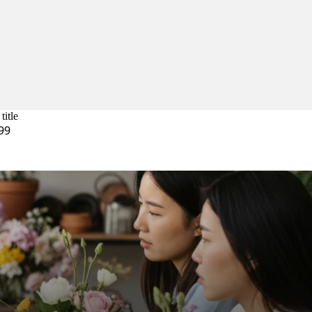
title
99