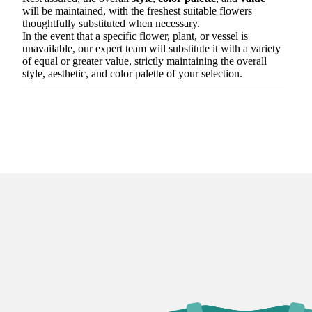
will be maintained, with the freshest suitable flowers
thoughtfully substituted when necessary.
In the event that a specific flower, plant, or vessel is
unavailable, our expert team will substitute it with a variety
of equal or greater value, strictly maintaining the overall
style, aesthetic, and color palette of your selection.