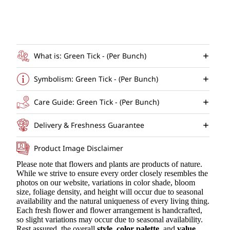
What is: Green Tick - (Per Bunch)
Symbolism: Green Tick - (Per Bunch)
Care Guide: Green Tick - (Per Bunch)
Delivery & Freshness Guarantee
Product Image Disclaimer
Please note that flowers and plants are products of nature.
While we strive to ensure every order closely resembles the
photos on our website, variations in color shade, bloom
size, foliage density, and height will occur due to seasonal
availability and the natural uniqueness of every living thing.
Each fresh flower and flower arrangement is handcrafted,
so slight variations may occur due to seasonal availability.
Rest assured, the overall
style
,
color palette
, and
value