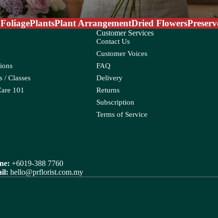
 Foliage
Plants
Plant Arrangement
Dried Flowers
Preserv
Customer Services
Contact Us
Customer Voices
ions
FAQ
um
a Leaf
 / Classes
Delivery
porum
Care 101
Returns
Subscription
Terms of Service
R
Rose
ix
Ranunculus
raea Leaf
ne:
+6019-388 7760
il:
hello@prflorist.com.my
Rice Flower