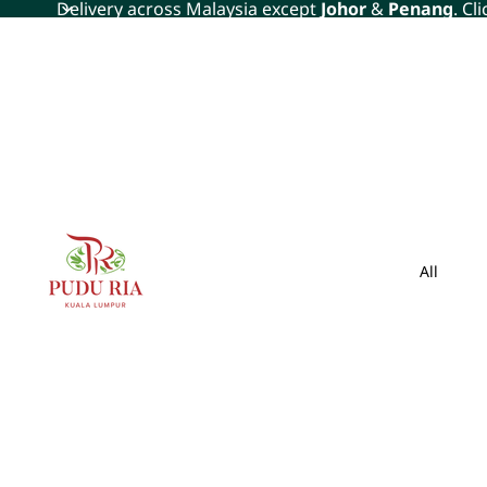
Delivery across Malaysia except
Johor
&
Penang
. Cl
All