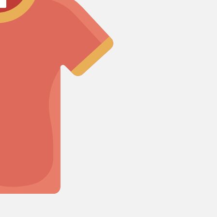
Cosmos
Craspedia
Crocosmia
mboo
rgrass
d of Paradise
F
Freesia
Fruit Casa
mas Leaf
ine
h Leaf
e Finger Leaf
I