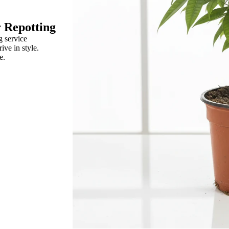
r Repotting
g service
rive in style.
e.
um
a Leaf
porum
R
Rose
ix
Ranunculus
raea Leaf
Rice Flower