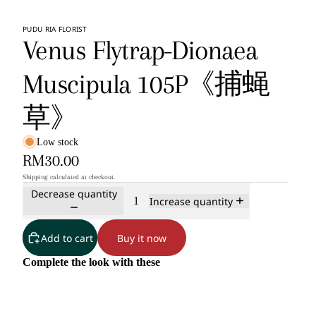
PUDU RIA FLORIST
Venus Flytrap-Dionaea
Muscipula 105P《捕蝇
草》
Low stock
RM30.00
Shipping calculated at checkout.
Decrease quantity
Increase quantity
Add to cart
Buy it now
Complete the look with these