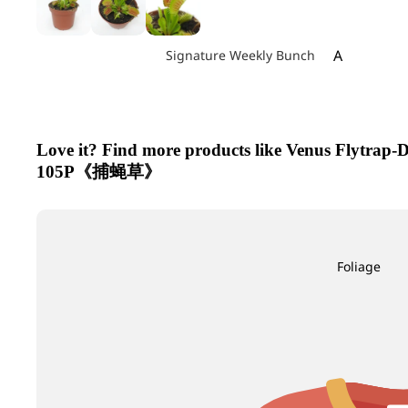
A
Signature Weekly Bunch
Achillea
Agapanthus
Allium
Love it? Find more products like Venus Flytrap-
Alstroemeri
105P《捕蝇草》
Amaranthu
Ammi Maju
Anthurium
Foliage
Apple
B
C
Baby's Breath
Calla Lily
Berry Hypericum
Campanula