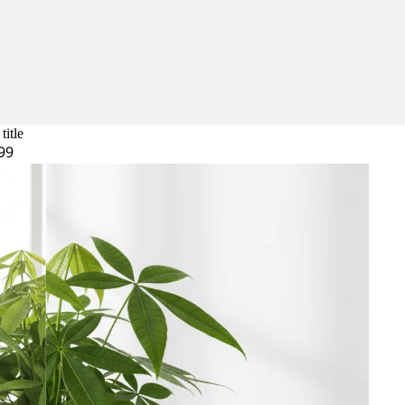
title
99