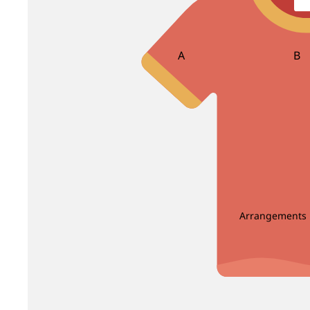
Bird Of Paradise
Carnation
Brassica
Caspia
Brunia
Celosia
A
B
Centaurea
Asparagus
Ba
Clematis
Bea
Bir
D
E
Dahlia
Echinop
C
Delphinium
Enkianthus
Carnation Leaf
Christ
Dendrobium
Eryngium
Chicken Tail Leaf
Cordyl
Deng Tai
Eustoma
Arrangements
E
F
Dianthus
Dusty Miller
Eucalyptus
Fis
Enkianthus
Fiv
G
H
Euphorbia