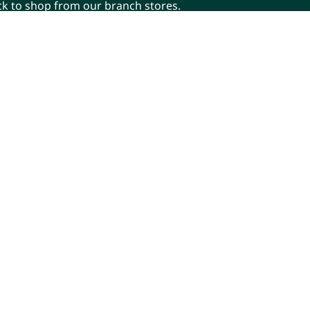
ick to shop from our branch stores.