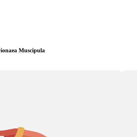
Artichoke
Aster
Astilbe
Dionaea Muscipula
a
s
s
Corn
Chrysanthemum