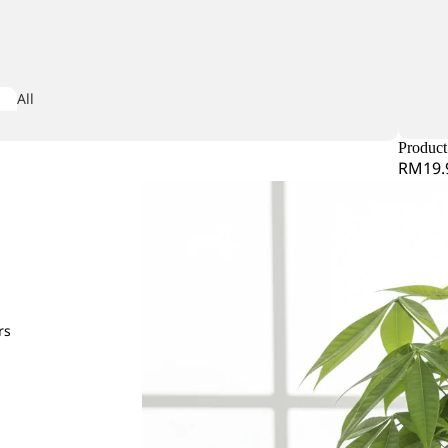
Iris
All
iconia
Arrangeme
dera
nt
Product 
RM19.
obaea
or Leaf
mine Leaf
M
rs
Matricaria
ndina
Matthiola
e Star Leaf
Melaleauca