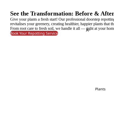
Lily
Molucella
Cond
olenc
Limonium
Monstera
See the Transformation: Before & Afte
e
Murraya
Give your plants a fresh start! Our professional doorstep repottin
N
O
revitalises your greenery, creating healthier, happier plants that th
Flower
From root care to fresh soil, we handle it all — right at your hom
A
P
Nerine
Orlaya
Bouque
Book Your Repotting Service
Amaranthus
Ornithogal
t
Pandan Leaf
Pistaci
Asparagus
Oxypetalum
Panicum
Pittos
Fruits
Orchid
Pinus
Arrange
B
ment
P
Baby's Breath
R
S
Bunny Tail
Peacock
Polygonum
Rainforest
Sal
Plant
Pendula
Protea
Red Technology
Spi
Arrange
C
Plants
Wood
ment
Phlox
Caspia
Rekoala
Physalis
Chasmanthium
Bridal
Ruscus
Platycodon
Bouqu
Chestnut Leaf