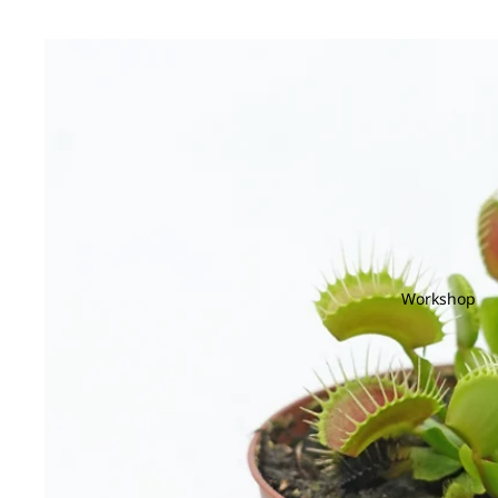
Workshop