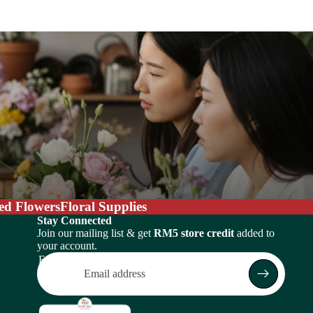
ed Flowers
Floral Supplies
Stay Connected
Join our mailing list & get
RM5 store credit
added to
your account.
Email
Return policy
Privacy policy