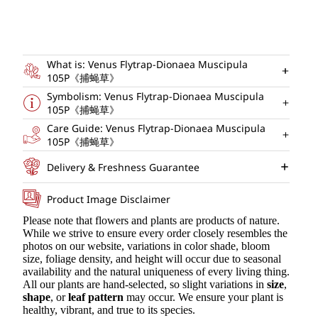
What is: Venus Flytrap-Dionaea Muscipula
105P《捕蝇草》
Symbolism: Venus Flytrap-Dionaea Muscipula
105P《捕蝇草》
Care Guide: Venus Flytrap-Dionaea Muscipula
105P《捕蝇草》
Delivery & Freshness Guarantee
Product Image Disclaimer
Please note that flowers and plants are products of nature.
While we strive to ensure every order closely resembles the
photos on our website, variations in color shade, bloom
size, foliage density, and height will occur due to seasonal
availability and the natural uniqueness of every living thing.
All our plants are hand-selected, so slight variations in
size
,
shape
, or
leaf pattern
may occur. We ensure your plant is
healthy, vibrant, and true to its species.