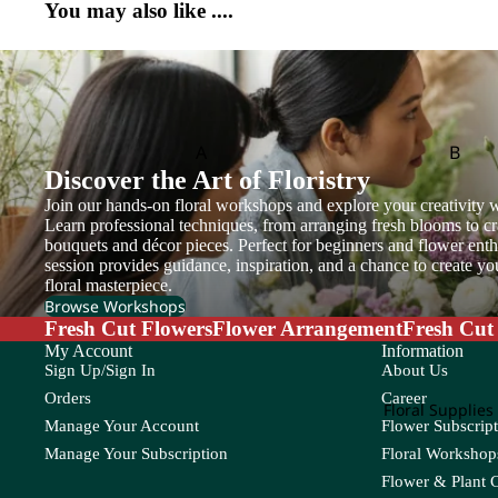
You may also like ....
et
T
W
S
Cosmos
Tea Leaf
Wat
Copperbeech
Safari
Skimmia
Flow
Thlaspi
er
Cotinus
Saponaria
Soft Silk
Box
Turtle Leaf
Cotton Flower
Scabiosa
Statice
A
B
Craspedia
Sedum
Sunflower
Discover the Art of Floristry
Flower
Adiantum
Anacampsero
Bamb
Basket
Setaria
Join our hands-on floral workshops and explore your creativity w
s
D
Aeschynanth
Begon
Learn professional techniques, from arranging fresh blooms to cr
bouquets and décor pieces. Perfect for beginners and flower enthu
us
Anthurium
Bol M
T
V
Davallia
session provides guidance, inspiration, and a chance to create y
Aglaonema
Areca
floral masterpiece.
Dream Grass
Tulip
Veronica
Browse Workshops
Alocasia
Asparagus
Fresh Cut Flowers
Flower Arrangement
Fresh Cut
Trachymene
Viburnum
E
Aloe Vera
Asplenium
My Account
Information
Tuberose
Sign Up/Sign In
About Us
Eucalyptus
Teasel
Orders
Career
C
Floral Supplies
Manage Your Account
Flower Subscript
F
Cactus
Chamaedorea
Codia
Manage Your Subscription
Floral Workshops
Caladium
Chlorophytum
Coffea
Feather Grass
Flower & Plant 