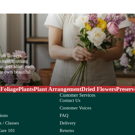
er Candle
Sweet Fruit
oo
ith flowers.
ia
afting stunning
siasts alike, each
oss
W
our own beautiful
Water Candle
 Foliage
Plants
Plant Arrangement
Dried Flowers
Preserv
Wax Flower
Customer Services
Wolly Ball
Contact Us
Customer Voices
ions
FAQ
eum
Croton
 / Classes
Delivery
Ctenanthe
Care 101
Returns