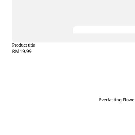
Gentiana
Hana
Evergreen Leaf
Gerbera
Heliconia
G
H
Ginger
Helleborus
Gloriosa
Hyacinthus
Grevillea
Hel
Gomphrena
Hydrangea
He
Product title
Green Tick
RM19.99
I
J
J
K
Iron Leaf
Jac
Jasmine
Kaffir Lime
Ivy Leaf
Joh
Kniphofia
Jas
L
M
N
Everlasting Flowe
Grand
Larkspur
Lysimachia
Magnolia Leaf
Na
Openin
Leucadendron
Melaleuca
Nin
g
Leucospermum
Mi Zhen