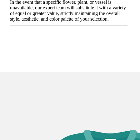
In the event that a specific flower, plant, or vessel is
unavailable, our expert team will substitute it with a variety
of equal or greater value, strictly maintaining the overall
style, aesthetic, and color palette of your selection.