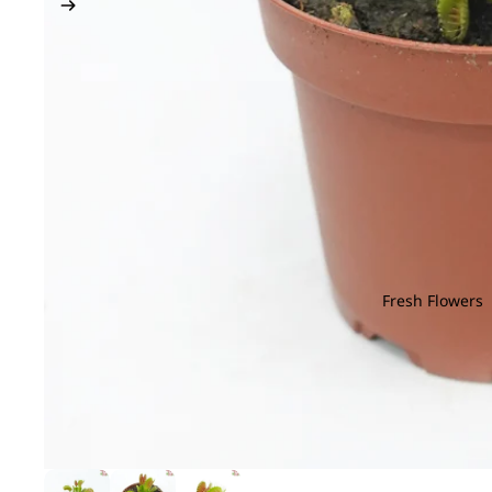
Fresh Flowers