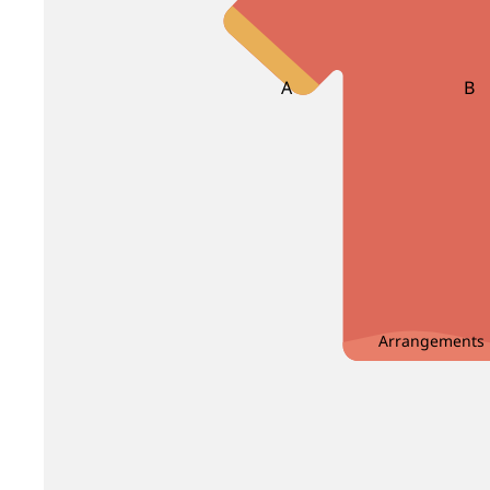
Bird Of Paradise
Carnation
Brassica
Caspia
Brunia
Centaurea
A
B
Clematis
Asparagus
Ba
Bea
D
E
Bir
Delphinium
Echinop
Dendrobium
Enkianthus
C
Dianthus
Eryngium
Carnation Leaf
Christ
Dusty Miller
Eustoma
Chicken Tail Leaf
Cordyl
Arrangements
G
H
E
F
Gentiana
Heliconia
Eucalyptus
Fis
Gerbera
Helleborus
Enkianthus
Fiv
Ginger
Hyacinthus
Evergreen Leaf