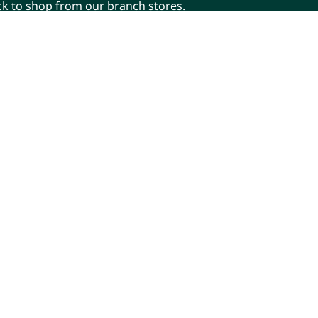
ick to shop from our branch stores.