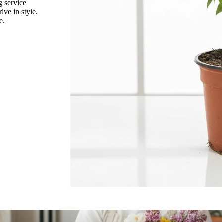
g service
rive in style.
Ranunculus
e.
Rice Flower
a Leaf
Statice
porum
Sunflower
W
ix
Water Candle
Wax Flower