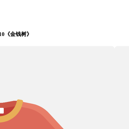
Artichoke
nt P210《金钱树》
Aster
Astilbe
a
s
s
Corn
Chrysanthemum