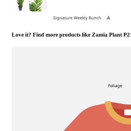
A
Signature Weekly Bunch
Achillea
Love it? Find more products like Zamia Pla
Agapanthus
Allium
Alstroemeri
Amaranthu
Ammi Maju
Anthurium
Foliage
Apple
B
C
Baby's Breath
Calla Lily
Berry Hypericum
Campanula