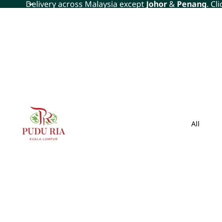
Delivery across Malaysia except
Johor
&
Penang
. Cl
All