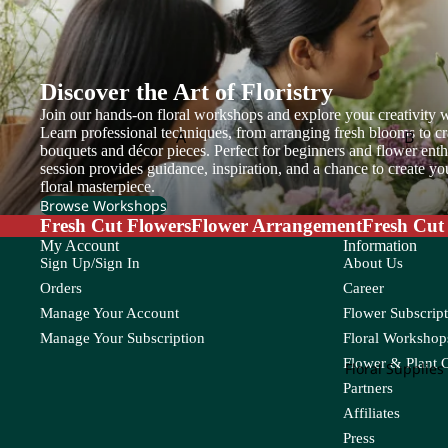
et
Tea Leaf
Wat
Cosmos
Thlaspi
Copperbeech
Flow
Turtle Leaf
er
Cotinus
Discover the Art of Floristry
Box
Join our hands-on floral workshops and explore your creativity w
Cotton Flower
Learn professional techniques, from arranging fresh blooms to cr
A
B
Craspedia
bouquets and décor pieces. Perfect for beginners and flower enthu
Flower
Adiantum
Anacampsero
Bamb
session provides guidance, inspiration, and a chance to create y
Basket
floral masterpiece.
s
D
Aeschynanth
Begon
Browse Workshops
us
Anthurium
Fresh Cut Flowers
Flower Arrangement
Fresh Cut
Bol M
Davallia
My Account
Information
Aglaonema
Areca
Dream Grass
Sign Up/Sign In
About Us
Alocasia
Asparagus
Orders
Career
E
Manage Your Account
Flower Subscript
Aloe Vera
Asplenium
Manage Your Subscription
Floral Workshops
Eucalyptus
Flower & Plant 
C
Floral Supplies
Partners
F
Cactus
Chamaedorea
Codia
Affiliates
Caladium
Chlorophytum
Coffea
Feather Grass
Press