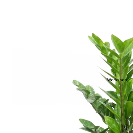
Workshop