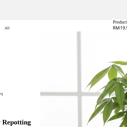
iconia
Product 
RM19.
All
dera
Arrangeme
nt
Lily
on
Lysimachia
obaea
mum
or Leaf
mine Leaf
O
Orlaya
rs
Ornithogalum
e Star Leaf
Orchid
R
r Repotting
Rose