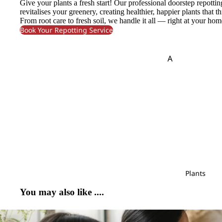
Give your plants a fresh start! Our professional doorstep repottin
Monstera
Cond
revitalises your greenery, creating healthier, happier plants that th
Pendula
Polygonum
olenc
Murraya
From root care to fresh soil, we handle it all — right at your hom
e
Phlox
Protea
Book Your Repotting Service
P
Flower
S
A
Pandan Leaf
Pistaci
Bouque
Safari
Sedum
Amaranthus
t
Panicum
Pittos
Saponaria
Skimmia
Asparagus
Pinus
Fruits
Scabiosa
Soft Silk
Arrange
B
R
S
ment
T
V
Baby's Breath
Rainforest
Sal
Tulip
Veronica
Bunny Tail
Red Technology
Plant
Trachymene
Viburnum
Wood
Arrange
C
Plants
Tuberose
Rekoala
ment
Caspia
Ruscus
You may also like ....
Chasmanthium
Bridal
T
W
Bouqu
Chestnut Leaf