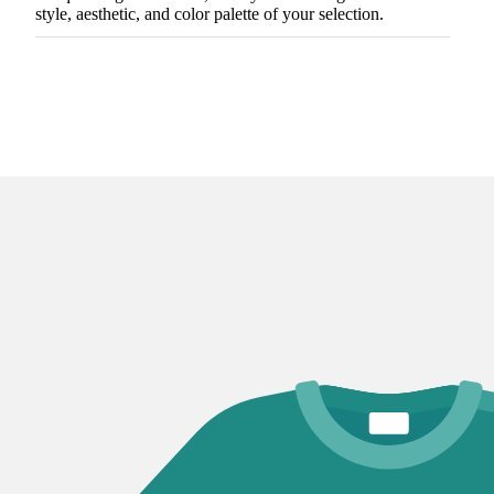
style, aesthetic, and color palette of your selection.