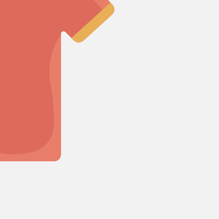
Cosmos
Crocosmia
mboo
rgrass
F
d of Paradise
Freesia
Fruit Casa
mas Leaf
ine
I
Iris
h Leaf
e Finger Leaf