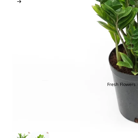
Fresh Flowers