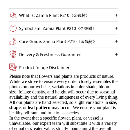
What is: Zamia Plant P210《金钱树》
Symbolism: Zamia Plant P210《金钱树》
Care Guide: Zamia Plant P210《金钱树》
Delivery & Freshness Guarantee
Product Image Disclaimer
Please note that flowers and plants are products of nature.
While we strive to ensure every order closely resembles the
photos on our website, variations in color shade, bloom
size, foliage density, and height will occur due to seasonal
availability and the natural uniqueness of every living thing.
All our plants are hand-selected, so slight variations in
size
,
shape
, or
leaf pattern
may occur. We ensure your plant is
healthy, vibrant, and true to its species.
In the event that a specific flower, plant, or vessel is
unavailable, our expert team will substitute it with a variety
of equal or greater value, strictly maintaining the overall