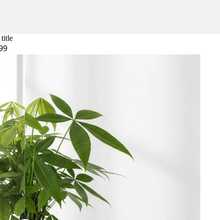
title
99