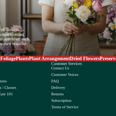
er Candle
ith flowers.
afting stunning
siasts alike, each
oo
our own beautiful
ia
 Foliage
Plants
Plant Arrangement
Dried Flowers
Preserv
oss
Customer Services
Contact Us
Customer Voices
ions
FAQ
 / Classes
Delivery
Care 101
Returns
Subscription
eum
Croton
Terms of Service
Ctenanthe