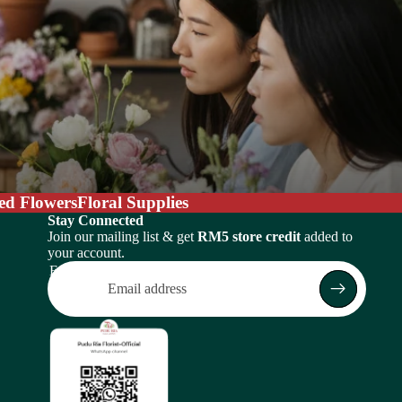
ed Flowers
Floral Supplies
Stay Connected
Join our mailing list & get
RM5 store credit
added to
your account.
Email
Return policy
Privacy policy
Terms of service
Shipping policy