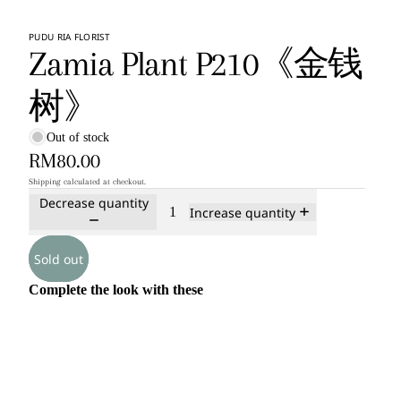
PUDU RIA FLORIST
Zamia Plant P210《金钱
树》
Out of stock
RM80.00
Shipping calculated at checkout.
Decrease quantity
Increase quantity
Sold out
Complete the look with these